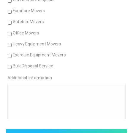
Furniture Movers
Safebox Movers
Office Movers
Heavy Equipment Movers
Exercise Equipment Movers
Bulk Disposal Service
Additional Information