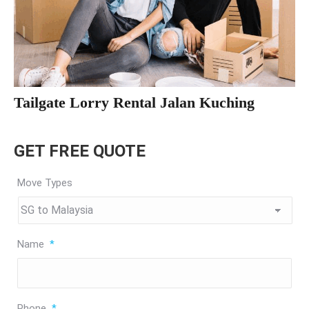
Tailgate Lorry Rental Jalan Kuching
GET FREE QUOTE
Move Types
Name
*
Phone
*