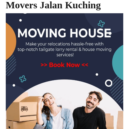
Movers Jalan Kuching