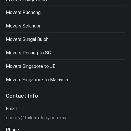
Movers Puchong
Movers Selangor
Movers Sungai Buloh
Movers Penang to SG
Movers Singapore to JB
Movers Singapore to Malaysia
Contact Info
Email:
enquiry@tailgatelorry.com.my
Phone: