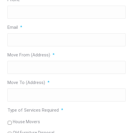
Email
*
Move From (Address)
*
Move To (Address)
*
Type of Services Required
*
House Movers
Old Furniture Disposal