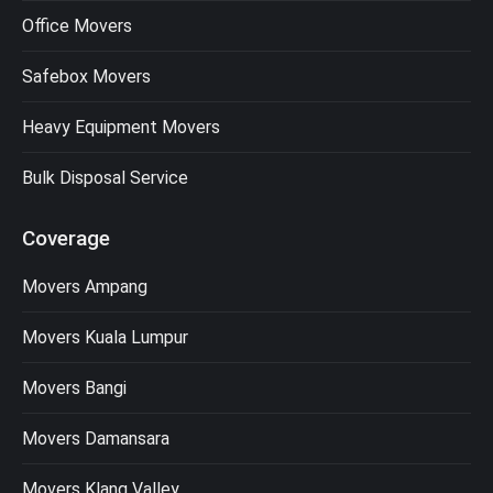
Office Movers
Safebox Movers
Heavy Equipment Movers
Bulk Disposal Service
Coverage
Movers Ampang
Movers Kuala Lumpur
Movers Bangi
Movers Damansara
Movers Klang Valley