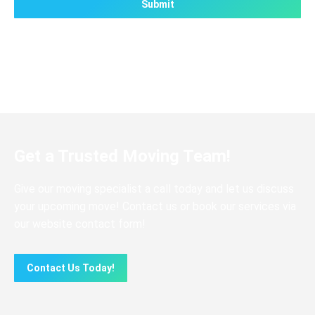
Get a Trusted Moving Team!
Give our moving specialist a call today and let us discuss
your upcoming move! Contact us or book our services via
our website contact form!
Contact Us Today!