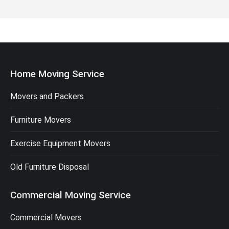
Home Moving Service
Movers and Packers
Furniture Movers
Exercise Equipment Movers
Old Furniture Disposal
Commercial Moving Service
Commercial Movers