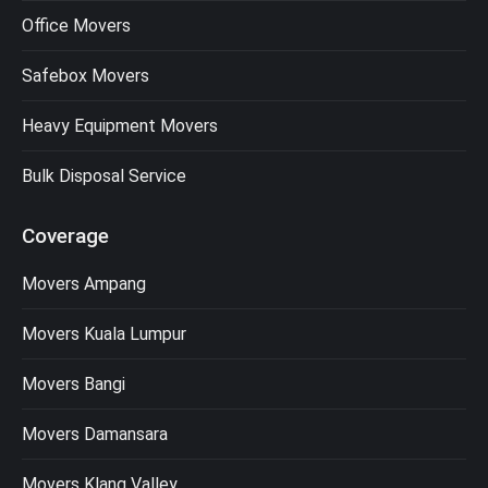
Office Movers
Safebox Movers
Heavy Equipment Movers
Bulk Disposal Service
Coverage
Movers Ampang
Movers Kuala Lumpur
Movers Bangi
Movers Damansara
Movers Klang Valley