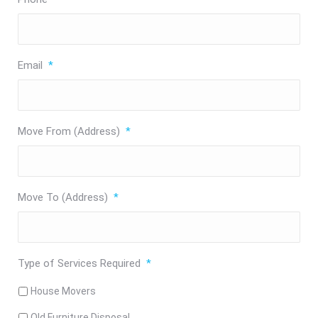
Email
*
Move From (Address)
*
Move To (Address)
*
Type of Services Required
*
House Movers
Old Furniture Disposal