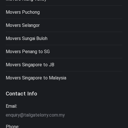
Movers Puchong
Movers Selangor
Movers Sungai Buloh
Movers Penang to SG
Movers Singapore to JB
Movers Singapore to Malaysia
Contact Info
Email:
enquiry@tailgatelorry.com.my
Phone: