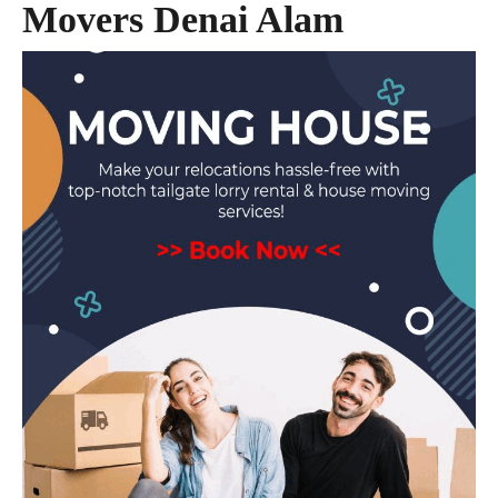
Movers Denai Alam