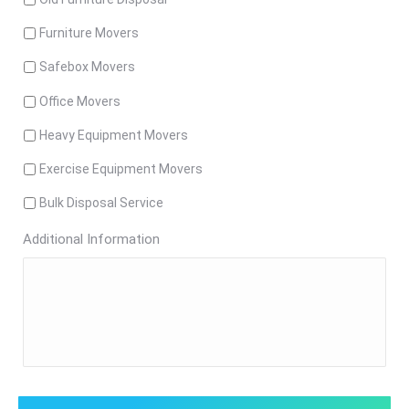
Furniture Movers
Safebox Movers
Office Movers
Heavy Equipment Movers
Exercise Equipment Movers
Bulk Disposal Service
Additional Information