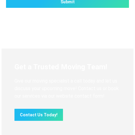
Get a Trusted Moving Team!
Give our moving specialist a call today and let us
discuss your upcoming move! Contact us or book
our services via our website contact form!
Contact Us Today!