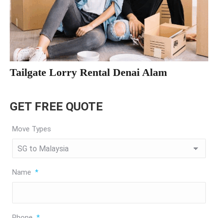
Tailgate Lorry Rental Denai Alam
GET FREE QUOTE
Move Types
Name
*
Phone
*