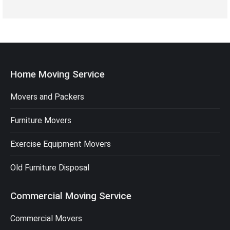
Home Moving Service
Movers and Packers
Furniture Movers
Exercise Equipment Movers
Old Furniture Disposal
Commercial Moving Service
Commercial Movers