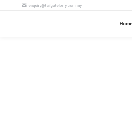
enquiry@tailgatelorry.com.my
Hom