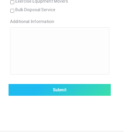
Exercise Equipment Movers
Bulk Disposal Service
Additional Information