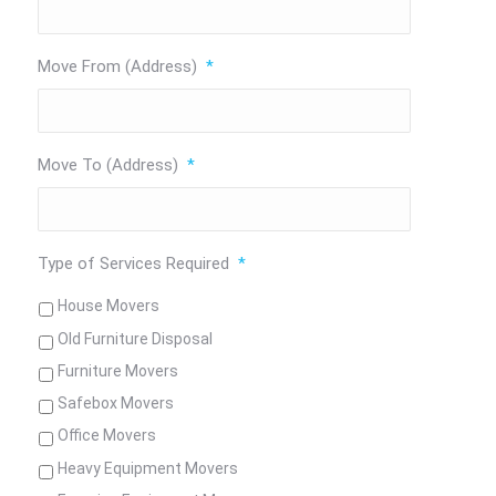
Move From (Address)
*
Move To (Address)
*
Type of Services Required
*
House Movers
Old Furniture Disposal
Furniture Movers
Safebox Movers
Office Movers
Heavy Equipment Movers