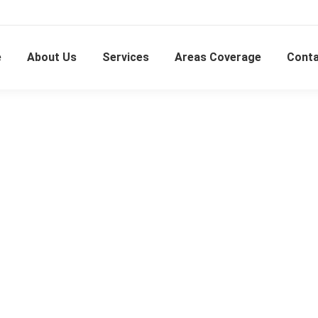
e
About Us
Services
Areas Coverage
Conta
Bandar Saujana Utama