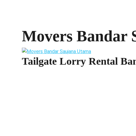
Movers Bandar 
Tailgate Lorry Rental B