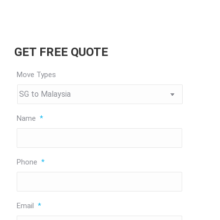
GET FREE QUOTE
Move Types
Name
*
Phone
*
Email
*