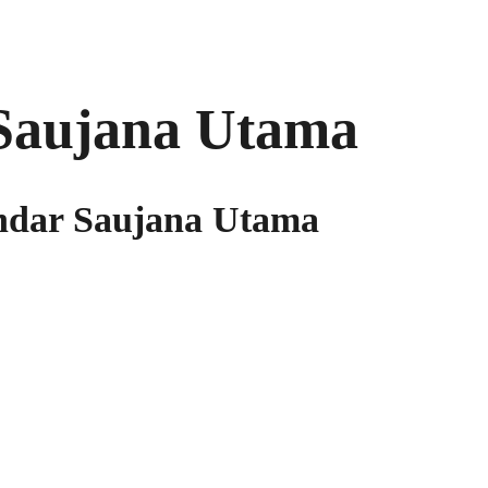
Saujana Utama
andar Saujana Utama