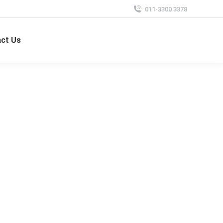
011-3300 3378
ct Us