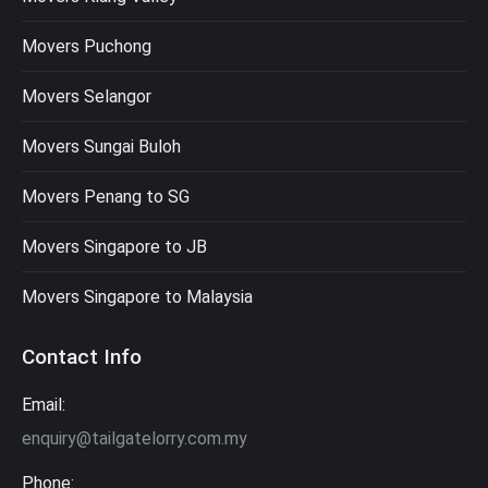
Movers Puchong
Movers Selangor
Movers Sungai Buloh
Movers Penang to SG
Movers Singapore to JB
Movers Singapore to Malaysia
Contact Info
Email:
enquiry@tailgatelorry.com.my
Phone: