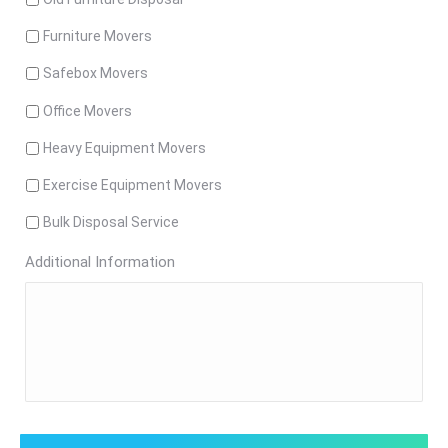
Furniture Movers
Safebox Movers
Office Movers
Heavy Equipment Movers
Exercise Equipment Movers
Bulk Disposal Service
Additional Information