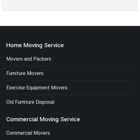
Home Moving Service
Movers and Packers
Furniture Movers
Exercise Equipment Movers
Old Furniture Disposal
Commercial Moving Service
Commercial Movers