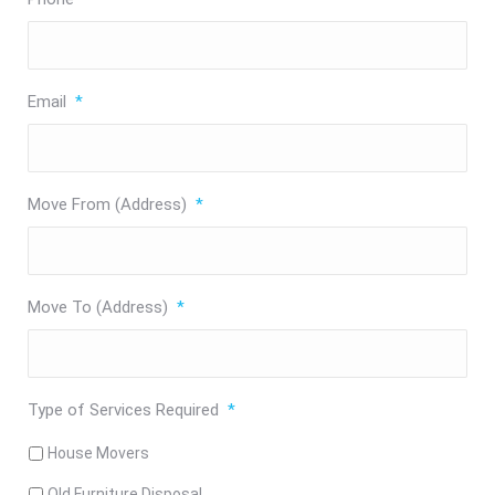
Email
*
Move From (Address)
*
Move To (Address)
*
Type of Services Required
*
House Movers
Old Furniture Disposal