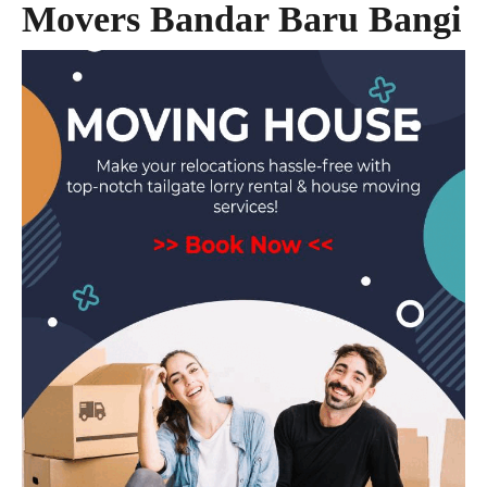
Movers Bandar Baru Bangi