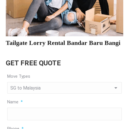
Tailgate Lorry Rental Bandar Baru Bangi
GET FREE QUOTE
Move Types
Name
*
Phone
*