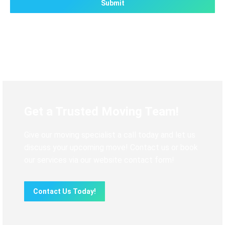
Get a Trusted Moving Team!
Give our moving specialist a call today and let us
discuss your upcoming move! Contact us or book
our services via our website contact form!
Contact Us Today!