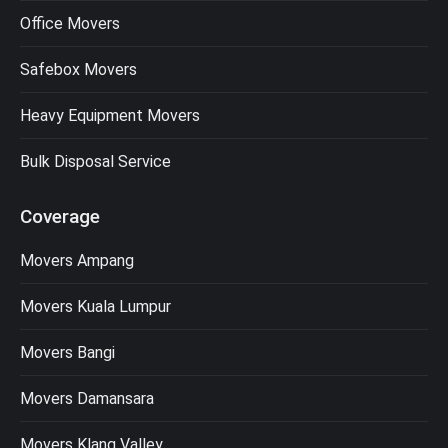
Office Movers
Safebox Movers
Heavy Equipment Movers
Bulk Disposal Service
Coverage
Movers Ampang
Movers Kuala Lumpur
Movers Bangi
Movers Damansara
Movers Klang Valley